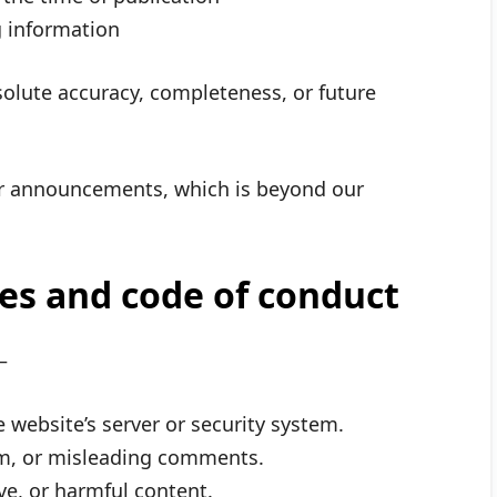
g information
olute accuracy, completeness, or future
r announcements, which is beyond our
ies and code of conduct
—
website’s server or security system.
am, or misleading comments.
ive, or harmful content.