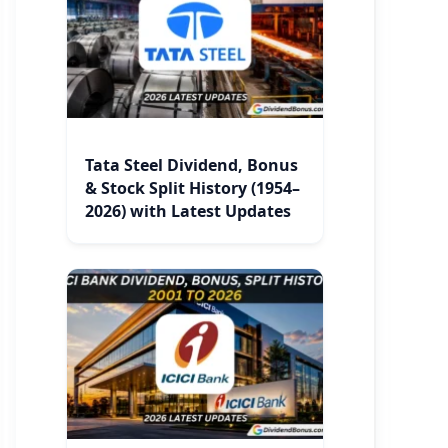
Tata Steel Dividend, Bonus
& Stock Split History (1954–
2026) with Latest Updates