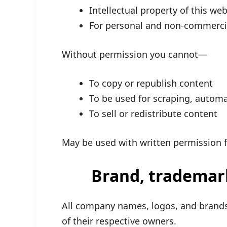
Intellectual property of this web
For personal and non-commercia
Without permission you cannot—
To copy or republish content
To be used for scraping, automa
To sell or redistribute content
May be used with written permission f
Brand, tradema
All company names, logos, and brands
of their respective owners.