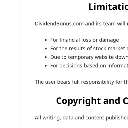
Limitatio
DividendBonus.com and its team will 
For financial loss or damage
For the results of stock market 
Due to temporary website downt
For decisions based on informa
The user bears full responsibility for 
Copyright and C
All writing, data and content publi