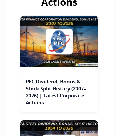
Actions
PFC Dividend, Bonus &
Stock Split History (2007–
2026) | Latest Corporate
Actions