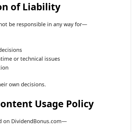
n of Liability
not be responsible in any way for—
decisions
ime or technical issues
tion
their own decisions.
ontent Usage Policy
shed on DividendBonus.com—