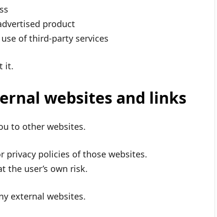
ss
 advertised product
use of third-party services
 it.
ternal websites and links
ou to other websites.
 privacy policies of those websites.
at the user’s own risk.
ny external websites.