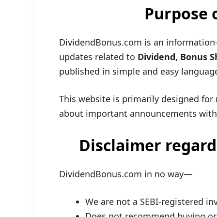
Purpose o
DividendBonus.com is an information-
updates related to
Dividend, Bonus Sh
published in simple and easy languag
This website is primarily designed for 
about important announcements with
Disclaimer regard
DividendBonus.com in no way—
We are not a SEBI-registered in
Does not recommend buying or s