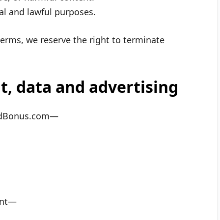
al and lawful purposes.
 terms, we reserve the right to terminate
t, data and advertising
endBonus.com—
ent—