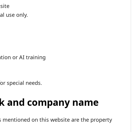
site
l use only.
tion or AI training
or special needs.
rk and company name
 mentioned on this website are the property