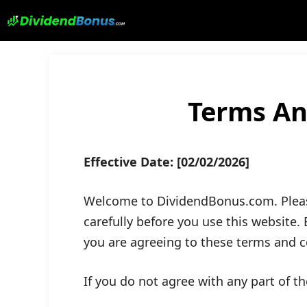
Skip
to
content
Terms An
Effective Date:
[02/02/2026]
Welcome to DividendBonus.com. Pleas
carefully before you use this website.
you are agreeing to these terms and co
If you do not agree with any part of t