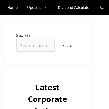
Home
Updates
Dividend Calculator
Search
Search
Latest
Corporate