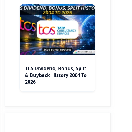
TCS Dividend, Bonus, Split
& Buyback History 2004 To
2026