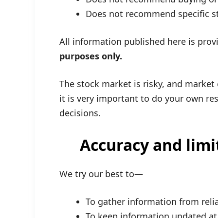
Does not recommend specific s
All information published here is pro
purposes only.
The stock market is risky, and market
it is very important to do your own r
decisions.
Accuracy and limi
We try our best to—
To gather information from reli
To keep information updated at 