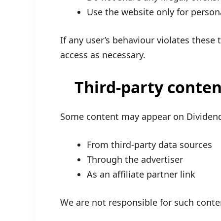
Use the website only for person
If any user’s behaviour violates these
access as necessary.
Third-party conten
Some content may appear on Divid
From third-party data sources
Through the advertiser
As an affiliate partner link
We are not responsible for such cont