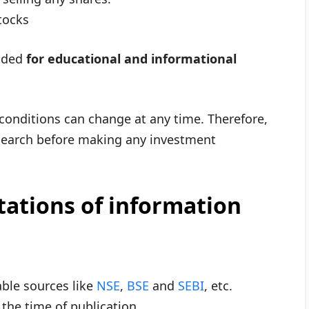
tocks
vided
for educational and informational
 conditions can change at any time. Therefore,
esearch before making any investment
tations of information
able sources like
NSE
,
BSE
and
SEBI
, etc.
the time of publication