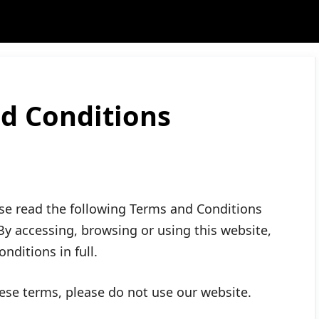
d Conditions
e read the following Terms and Conditions
 By accessing, browsing or using this website,
nditions in full.
hese terms, please do not use our website.