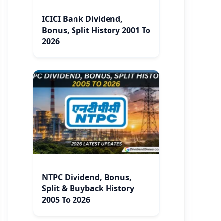
ICICI Bank Dividend,
Bonus, Split History 2001 To
2026
NTPC Dividend, Bonus,
Split & Buyback History
2005 To 2026