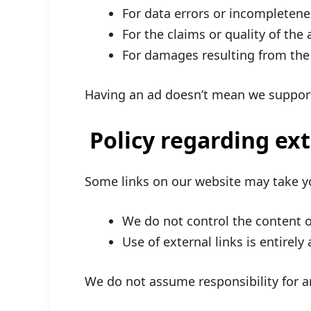
For data errors or incompletene
For the claims or quality of the
For damages resulting from the 
Having an ad doesn’t mean we support
Policy regarding ex
Some links on our website may take y
We do not control the content or
Use of external links is entirely 
We do not assume responsibility for a