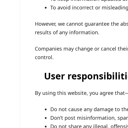
To avoid incorrect or misleadin
However, we cannot guarantee the abs
results of any information.
Companies may change or cancel thei
control.
User responsibilit
By using this website, you agree that
Do not cause any damage to the 
Don’t post misinformation, sp
Do not share any illegal, offens