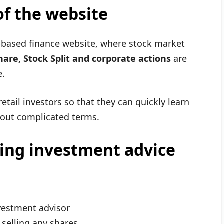
f the website
based finance website, where stock market
are, Stock Split and corporate actions
are
e.
retail investors so that they can quickly learn
out complicated terms.
ing investment advice
vestment advisor
elling any shares.