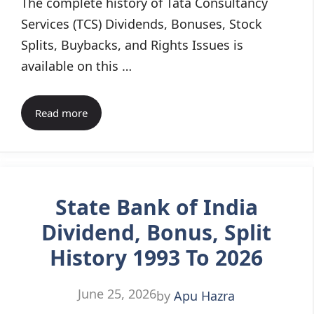
The complete history of Tata Consultancy
Services (TCS) Dividends, Bonuses, Stock
Splits, Buybacks, and Rights Issues is
available on this …
Read more
State Bank of India
Dividend, Bonus, Split
History 1993 To 2026
June 25, 2026
by
Apu Hazra