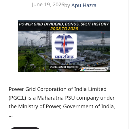
June 19, 2026
by
Apu Hazra
Power Grid Corporation of India Limited
(PGCIL) is a Maharatna PSU company under
the Ministry of Power, Government of India,
…