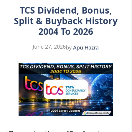
TCS Dividend, Bonus,
Split & Buyback History
2004 To 2026
June 27, 2026
by
Apu Hazra