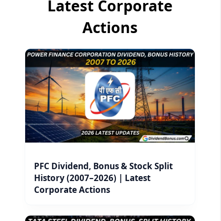
Latest Corporate
Actions
PFC Dividend, Bonus & Stock Split
History (2007–2026) | Latest
Corporate Actions