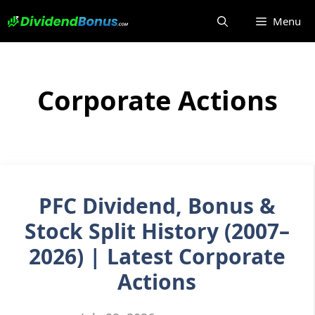
Skip
Menu
to
content
Corporate Actions
PFC Dividend, Bonus &
Stock Split History (2007–
2026) | Latest Corporate
Actions