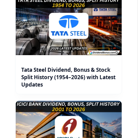
Tata Steel Dividend, Bonus & Stock
Split History (1954–2026) with Latest
Updates