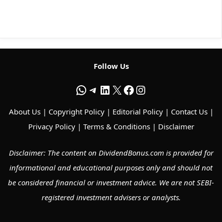
Follow Us
WhatsApp
Telegram
LinkedIn
X
Facebook
Instagram
About Us
|
Copyright Policy
|
Editorial Policy
|
Contact Us
|
Privacy Policy
|
Terms & Conditions
|
Disclaimer
Disclaimer: The content on DividendBonus.com is provided for
informational and educational purposes only and should not
be considered financial or investment advice. We are not SEBI-
registered investment advisers or analysts.