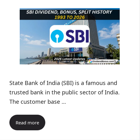
State Bank of India (SBI) is a famous and
trusted bank in the public sector of India.
The customer base …
Read more