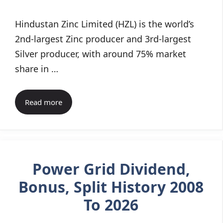
Hindustan Zinc Limited (HZL) is the world’s
2nd-largest Zinc producer and 3rd-largest
Silver producer, with around 75% market
share in …
Read more
Power Grid Dividend,
Bonus, Split History 2008
To 2026