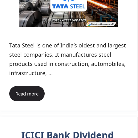
Tata Steel is one of India’s oldest and largest
steel companies. It manufactures steel
products used in construction, automobiles,
infrastructure, …
Read more
ICICI Bank Dividend,