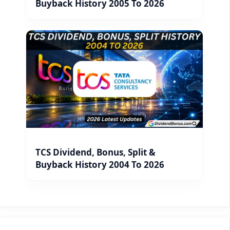
Buyback History 2005 To 2026
TCS Dividend, Bonus, Split &
Buyback History 2004 To 2026