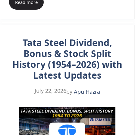
Read more
Tata Steel Dividend,
Bonus & Stock Split
History (1954–2026) with
Latest Updates
July 22, 2026
by
Apu Hazra