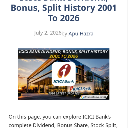
Bonus, Split History 2001
To 2026
July 2, 2026
by
Apu Hazra
On this page, you can explore ICICI Bank’s
complete Dividend, Bonus Share, Stock Split,