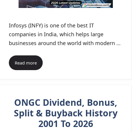
Infosys (INFY) is one of the best IT
companies in India, which helps large
businesses around the world with modern …
Read more
ONGC Dividend, Bonus,
Split & Buyback History
2001 To 2026