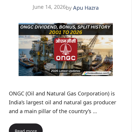
June 14, 2026
by
Apu Hazra
ONGC (Oil and Natural Gas Corporation) is
India’s largest oil and natural gas producer
and a main pillar of the country’s …
Read more