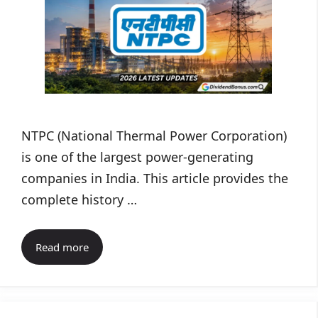
NTPC (National Thermal Power Corporation)
is one of the largest power-generating
companies in India. This article provides the
complete history …
Read more