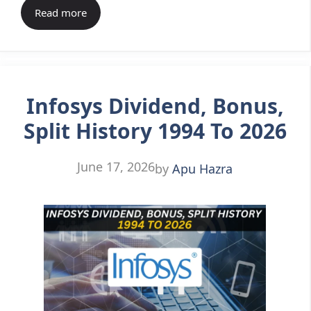
Read more
Infosys Dividend, Bonus,
Split History 1994 To 2026
June 17, 2026
by
Apu Hazra