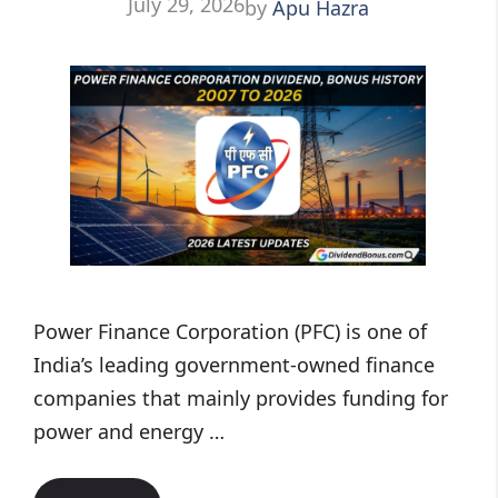
July 29, 2026
by
Apu Hazra
Power Finance Corporation (PFC) is one of
India’s leading government-owned finance
companies that mainly provides funding for
power and energy …