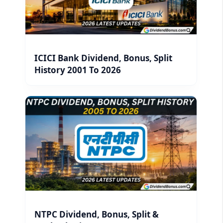
ICICI Bank Dividend, Bonus, Split
History 2001 To 2026
NTPC Dividend, Bonus, Split &