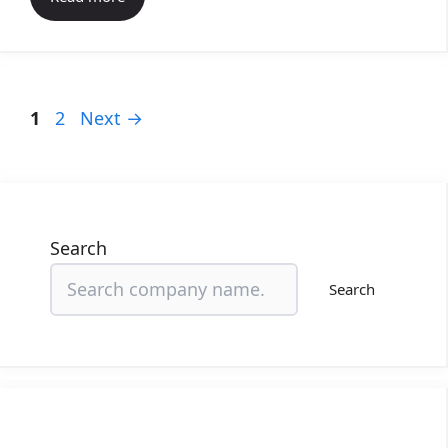
Page
Page
1
2
Next
→
Search
Search