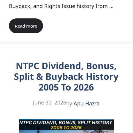
Buyback, and Rights Issue history from …
Read more
NTPC Dividend, Bonus,
Split & Buyback History
2005 To 2026
June 30, 2026
by
Apu Hazra