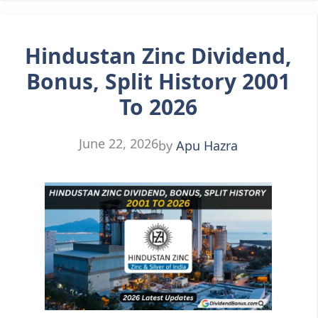
Hindustan Zinc Dividend,
Bonus, Split History 2001
To 2026
June 22, 2026
by
Apu Hazra