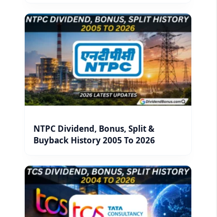
NTPC Dividend, Bonus, Split &
Buyback History 2005 To 2026