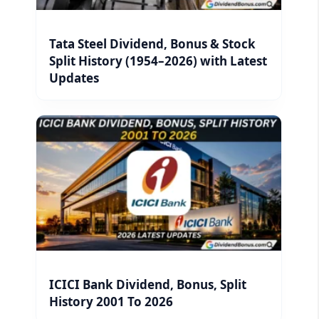
Tata Steel Dividend, Bonus & Stock
Split History (1954–2026) with Latest
Updates
ICICI Bank Dividend, Bonus, Split
History 2001 To 2026