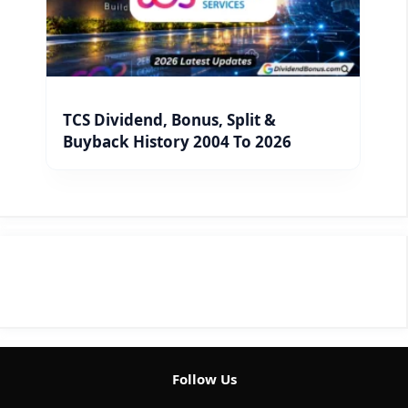
TCS Dividend, Bonus, Split &
Buyback History 2004 To 2026
Follow Us