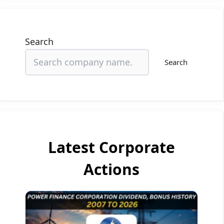
Search
Search
Latest Corporate
Actions