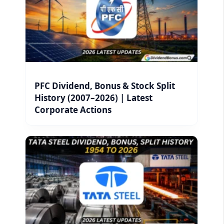
PFC Dividend, Bonus & Stock Split
History (2007–2026) | Latest
Corporate Actions