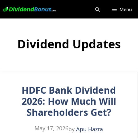
Skip
Menu
to
content
Dividend Updates
HDFC Bank Dividend
2026: How Much Will
Shareholders Get?
May 17, 2026
by
Apu Hazra