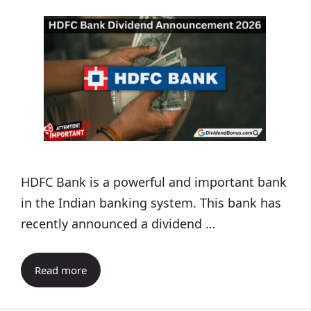
HDFC Bank is a powerful and important bank
in the Indian banking system. This bank has
recently announced a dividend …
Read more